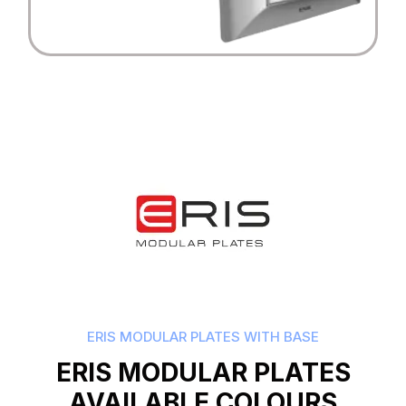
ERIS MODULAR PLATES WITH BASE
ERIS MODULAR PLATES
AVAILABLE COLOURS