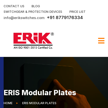
CONTACT US
BLOG
SWITCHGEAR & PROTECTION DEVICES
PRICE LIST
+91 8779176334
info@erikswitches.com
ERIS Modular Plates
HOME
ERIS MODULAR PLATES