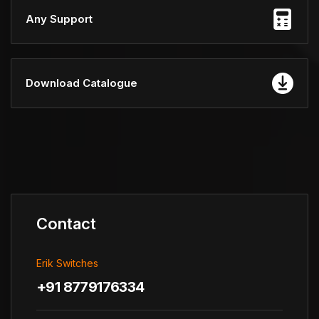
Any Support
Download Catalogue
Contact
Erik Switches
+91 8779176334