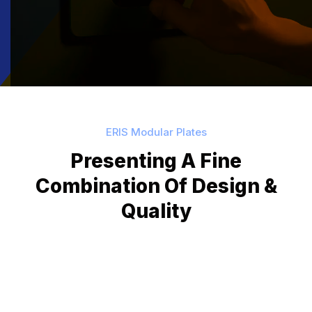
ERIS Modular Plates
Presenting A Fine
Combination Of
Design &
Quality