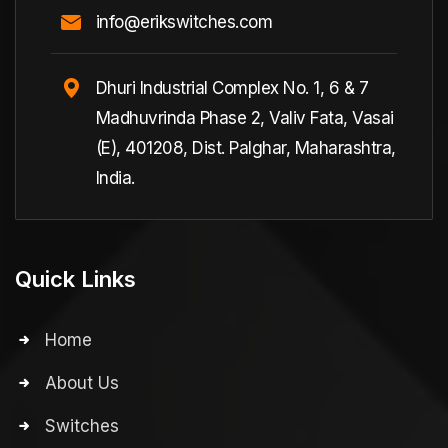
info@erikswitches.com
Dhuri Industrial Complex No. 1, 6 & 7
Madhuvrinda Phase 2, Valiv Fata, Vasai
(E), 401208, Dist. Palghar, Maharashtra,
India.
Quick Links
Home
About Us
Switches