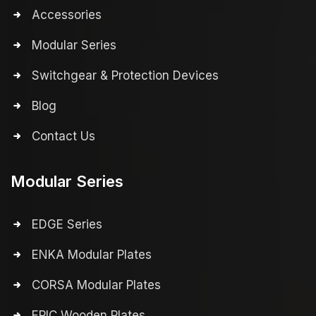
Accessories
Modular Series
Switchgear & Protection Devices
Blog
Contact Us
Modular Series
EDGE Series
ENKA Modular Plates
CORSA Modular Plates
EPIC Wooden Plates