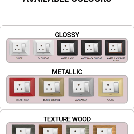
GLOSSY
METALLIC
TEXTURE WOOD