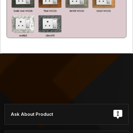
Ask About Product