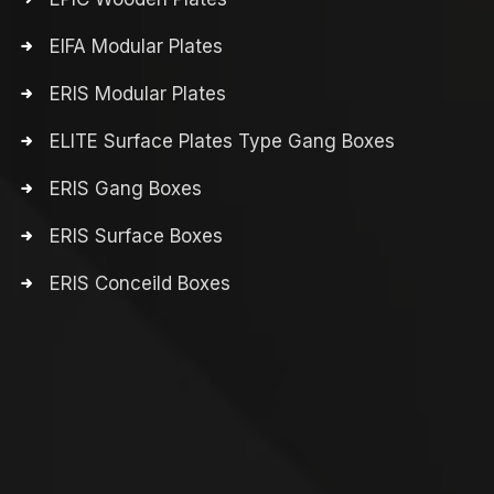
EIFA Modular Plates
ERIS Modular Plates
ELITE Surface Plates Type Gang Boxes
ERIS Gang Boxes
ERIS Surface Boxes
ERIS Conceild Boxes