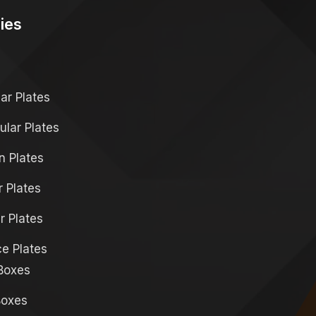
ies
s
r Plates
lar Plates
 Plates
r Plates
r Plates
ce Plates
Boxes
Boxes