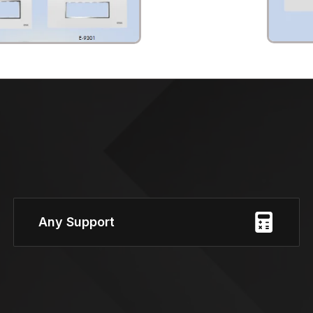
Any Support