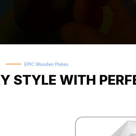
EPIC Wooden Plates
Y STYLE WITH PERF