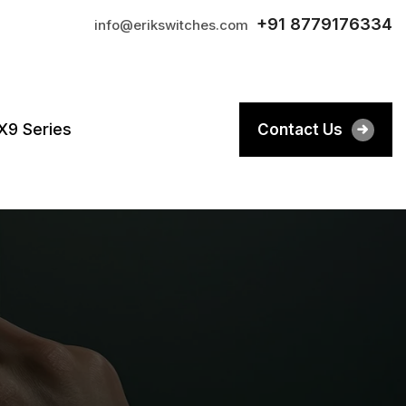
+91 8779176334
info@erikswitches.com
X9 Series
Contact Us