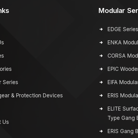
nks
Modular Ser
EDGE Serie
Us
ENKA Modula
es
CORSA Modu
ories
EPIC Wooden
 Series
EIFA Modula
ear & Protection Devices
ERIS Modula
ELITE Surfa
Type Gang 
t Us
ERIS Gang 