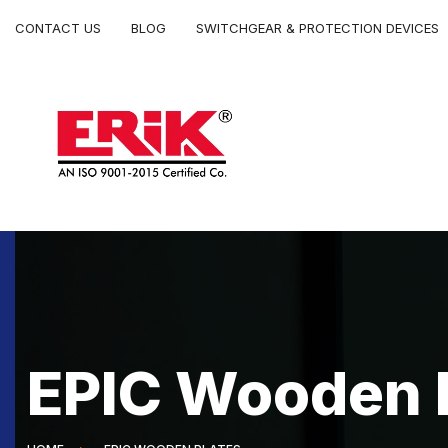
CONTACT US
BLOG
SWITCHGEAR & PROTECTION DEVICES
EPIC Wooden 