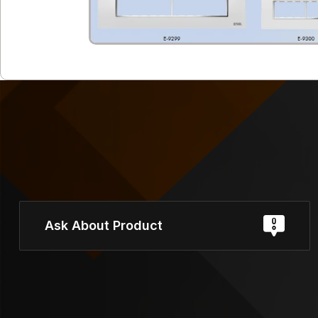
Ask About Product