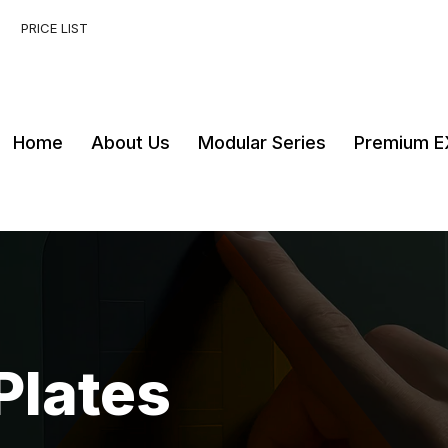
PRICE LIST
Home
About Us
Modular Series
Premium E
Plates