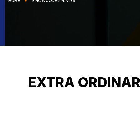
HOME
EPIC WOODEN PLATES
EXTRA ORDINAR