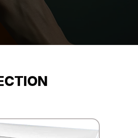
ECTION