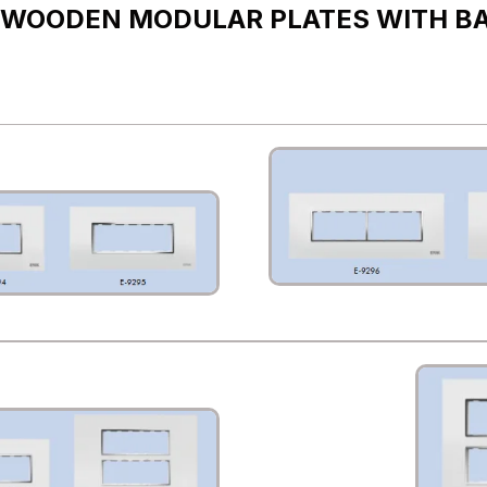
 WOODEN MODULAR PLATES WITH B