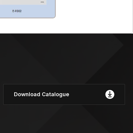
Download Catalogue