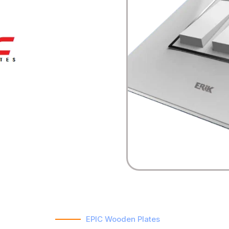
EPIC Wooden Plates