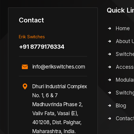
Quick Li
Contact
Home
Erik Switches
About 
+91 8779176334
Switch
info@erikswitches.com
Access
Modular
Dhuri Industrial Complex
Switchg
No. 1, 6 & 7
Madhuvrinda Phase 2,
Blog
Valiv Fata, Vasai (E),
Contac
401208, Dist. Palghar,
Maharashtra, India.