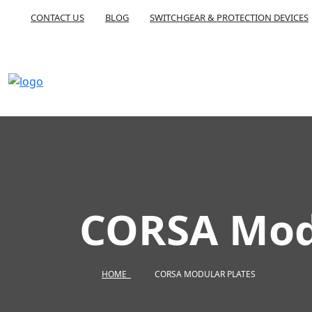
CONTACT US
BLOG
SWITCHGEAR & PROTECTION DEVICES
CORSA Modu
HOME
CORSA MODULAR PLATES