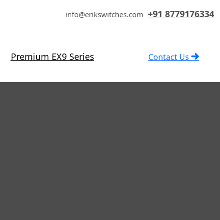
+91 8779176334
info@erikswitches.com
Premium EX9 Series
Contact Us