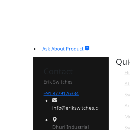
Ask About Product
Qui
Contact
H
Erik Switches
Ab
+91 8779176334
Sw
Ac
info@erikswitches.com
Mo
Dhuri Industrial
Sw