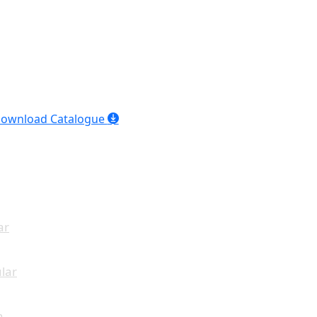
ownload Catalogue
ar
lar
n