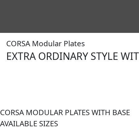
CORSA Modular Plates
EXTRA ORDINARY STYLE WI
CORSA MODULAR PLATES WITH BASE
AVAILABLE SIZES