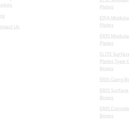
vices
Plates
og
EIFA Modula
Plates
ntact Us
ERIS Modula
Plates
ELITE Surfac
Plates Type
Boxes
ERIS Gang B
ERIS Surface
Boxes
ERIS Conceil
Boxes