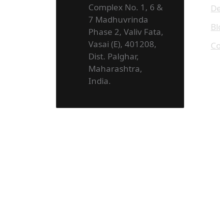
Complex No. 1, 6 &
De
7 Madhuvrinda
Bl
Phase 2, Valiv Fata,
Vasai (E), 401208,
Co
Dist. Palghar,
Maharashtra,
India.