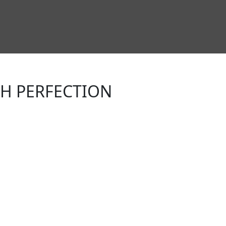
TH PERFECTION