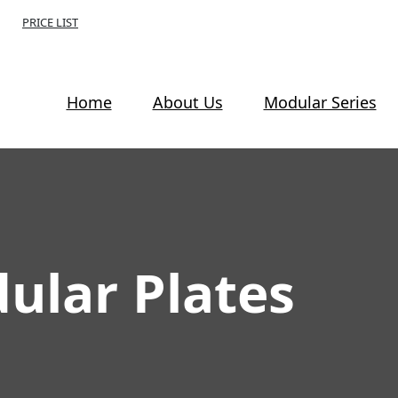
PRICE LIST
Home
About Us
Modular Series
lar Plates