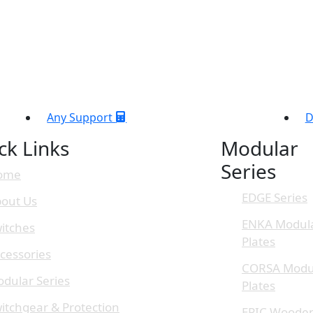
Any Support
D
ck Links
Modular
Series
ome
EDGE Series
out Us
ENKA Modul
itches
Plates
cessories
CORSA Modu
dular Series
Plates
itchgear & Protection
EPIC Woode