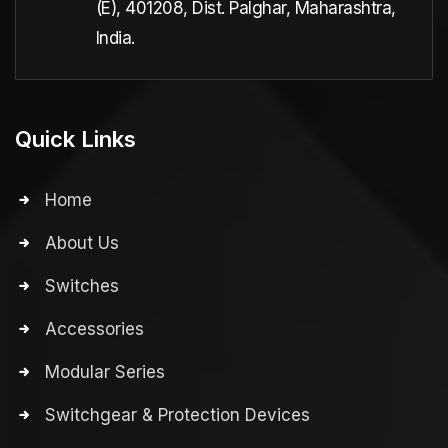
(E), 401208, Dist. Palghar, Maharashtra,
India.
Quick Links
Home
About Us
Switches
Accessories
Modular Series
Switchgear & Protection Devices