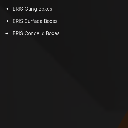
ERIS Gang Boxes
ERIS Surface Boxes
ERIS Conceild Boxes