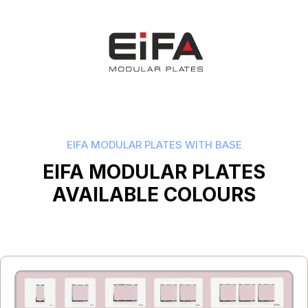
EIFA MODULAR PLATES WITH BASE
EIFA MODULAR PLATES
AVAILABLE COLOURS