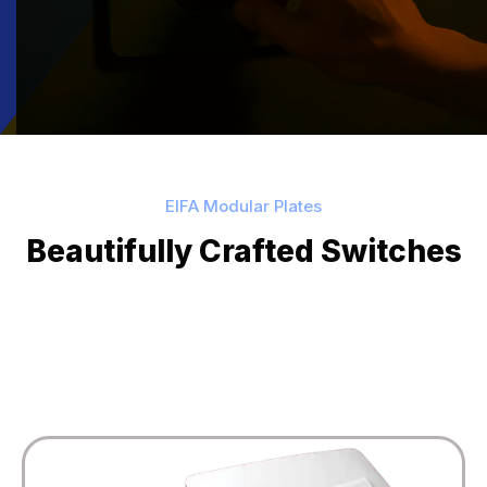
EIFA Modular Plates
Beautifully Crafted Switches