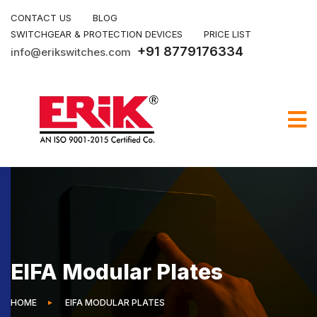
CONTACT US
BLOG
SWITCHGEAR & PROTECTION DEVICES
PRICE LIST
+91 8779176334
info@erikswitches.com
EIFA Modular Plates
HOME
EIFA MODULAR PLATES