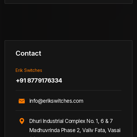
Contact
Erik Switches
+91 8779176334
info@erikswitches.com
Dhuri Industrial Complex No. 1, 6 & 7
Madhuvrinda Phase 2, Valiv Fata, Vasai