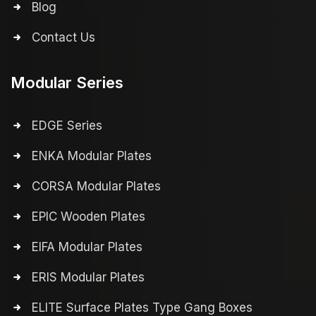
Blog
Contact Us
Modular Series
EDGE Series
ENKA Modular Plates
CORSA Modular Plates
EPIC Wooden Plates
EIFA Modular Plates
ERIS Modular Plates
ELITE Surface Plates Type Gang Boxes