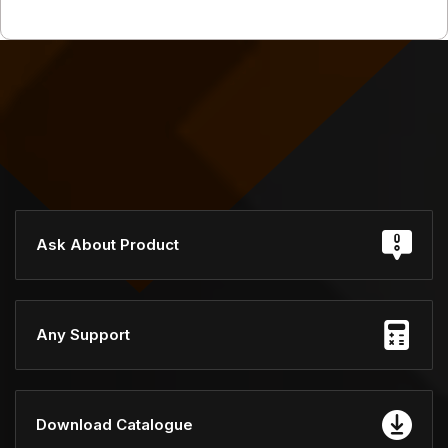
Ask About Product
Any Support
Download Catalogue